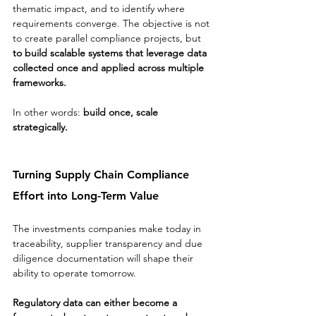
thematic impact, and to identify where 
requirements converge. The objective is not 
to create parallel compliance projects, but 
to build scalable systems that leverage data 
collected once and applied across multiple 
frameworks.
In other words: 
build once, scale 
strategically.
Turning Supply Chain Compliance 
Effort into Long-Term Value
The investments companies make today in 
traceability, supplier transparency and due 
diligence documentation will shape their 
ability to operate tomorrow.
Regulatory data can either become a 