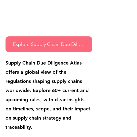
Explore Supply Chain Due Diligence Atlas
Supply Chain Due Diligence Atlas 
offers a global view of the 
regulations shaping supply chains 
worldwide. Explore 60+ current and 
upcoming rules, with clear insights 
on timelines, scope, and their impact 
on supply chain strategy and 
traceability.