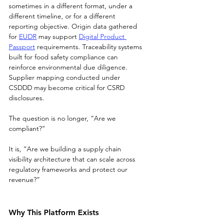
sometimes in a different format, under a 
different timeline, or for a different 
reporting objective. Origin data gathered 
for 
EUDR
 may support 
Digital Product 
Passport
 requirements. Traceability systems 
built for food safety compliance can 
reinforce environmental due diligence. 
Supplier mapping conducted under 
CSDDD may become critical for CSRD 
disclosures.
The question is no longer, “Are we 
compliant?”
It is, “Are we building a supply chain 
visibility architecture that can scale across 
regulatory frameworks and protect our 
revenue?”
Why This Platform Exists