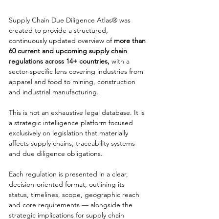
Supply Chain Due Diligence Atlas® was 
created to provide a structured, 
continuously updated overview of 
more than 
60 current and upcoming supply chain 
regulations across 14+ countries,
 with a 
sector-specific lens covering industries from 
apparel and food to mining, construction 
and industrial manufacturing.
This is not an exhaustive legal database. It is 
a strategic intelligence platform focused 
exclusively on legislation that materially 
affects supply chains, traceability systems 
and due diligence obligations.
Each regulation is presented in a clear, 
decision-oriented format, outlining its 
status, timelines, scope, geographic reach 
and core requirements — alongside the 
strategic implications for supply chain 