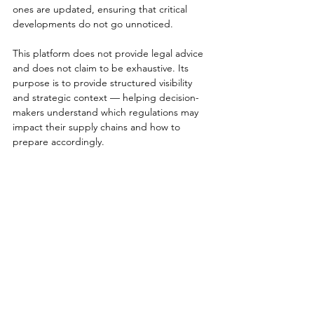
ones are updated, ensuring that critical 
developments do not go unnoticed.
This platform does not provide legal advice 
and does not claim to be exhaustive. Its 
purpose is to provide structured visibility 
and strategic context — helping decision-
makers understand which regulations may 
impact their supply chains and how to 
prepare accordingly.
If you are responsible for 
supply chain strategy, risk 
management, sustainability, 
compliance or governance, this 
platform was built with your 
mandate in mind.