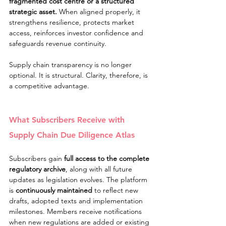
fragmented cost centre or a structured 
strategic asset. 
When aligned properly, it 
strengthens resilience, protects market 
access, reinforces investor confidence and 
safeguards revenue continuity.
Supply chain transparency is no longer 
optional. It is structural. Clarity, therefore, is 
a competitive advantage.
What Subscribers Receive with 
Supply Chain Due Diligence Atlas
Subscribers gain 
full access to the complete 
regulatory archive
, along with all future 
updates as legislation evolves. The platform 
is 
continuously maintained
 to reflect new 
drafts, adopted texts and implementation 
milestones. Members receive notifications 
when new regulations are added or existing 