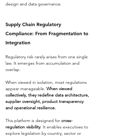
design and data governance.
Supply Chain Regulatory 
Compliance: From Fragmentation to 
Integration
Regulatory risk rarely arises from one single 
law. It emerges from accumulation and 
overlap.
When viewed in isolation, most regulations 
appear manageable. 
When viewed 
collectively, they redefine data architecture, 
supplier oversight, product transparency 
and operational resilience.
This platform is designed for 
cross-
regulation visibility
. It enables executives to 
explore legislation by country, sector or 