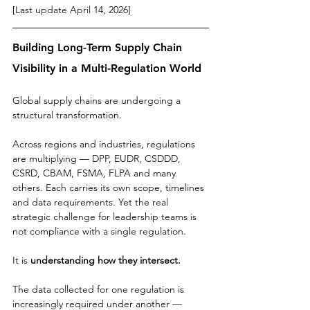
[Last update April 14, 2026]
Building Long-Term Supply Chain 
Visibility in a Multi-Regulation World
Global supply chains are undergoing a 
structural transformation.
Across regions and industries, regulations 
are multiplying — DPP, EUDR, CSDDD, 
CSRD, CBAM, FSMA, FLPA and many 
others. Each carries its own scope, timelines 
and data requirements. Yet the real 
strategic challenge for leadership teams is 
not compliance with a single regulation.
It is 
understanding how they intersect.
The data collected for one regulation is 
increasingly required under another — 