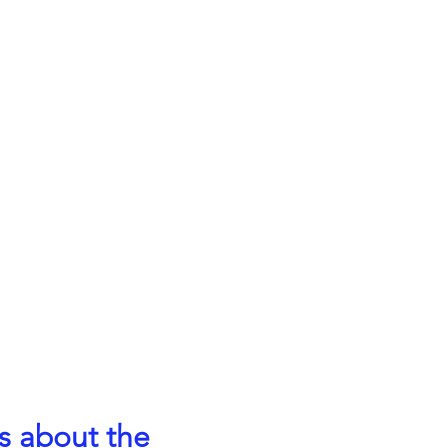
s about the