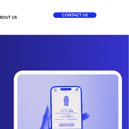
CONTACT US
BOUT US