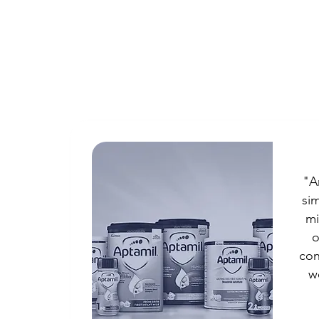
"A
sim
mi
o
con
w