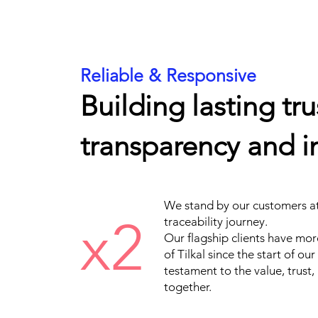
Reliable & Responsive
Building lasting tr
transparency and in
We stand by our customers at 
x2
traceability journey.
Our flagship clients have mor
of Tilkal since the start of ou
testament to the value, trust,
together.