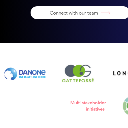
Connect with our team
Multi stakeholder
initiatives