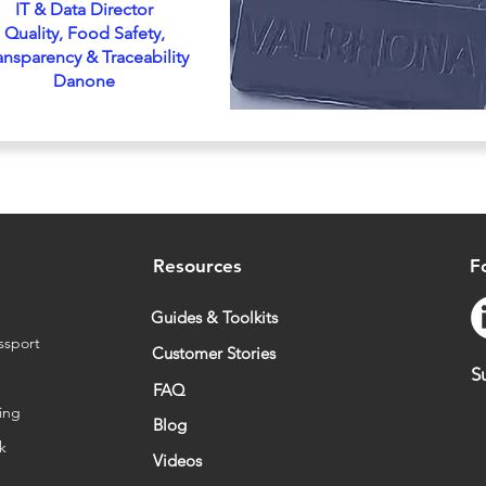
IT & Data Director
Quality, Food Safety,
ansparency & Traceability
Danone
Resources
F
Guides & Toolkits
ssport
Customer Stories
S
FAQ
ing
Blog
sk
Videos