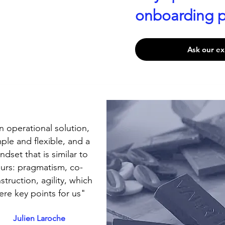
onboarding p
Ask our ex
n operational solution,
ple and flexible, and a
ndset that is similar to
urs: pragmatism, co-
struction, agility, which
ere key points for us"
Julien Laroche