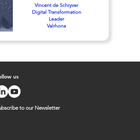
Vincent de Schryver
Digital Transformation
Leader
Valrhona
ollow us
ubscribe to our Newsletter