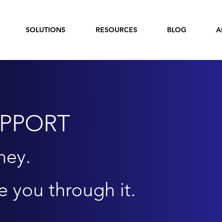
SOLUTIONS
RESOURCES
BLOG
A
UPPORT
ney.
e you through it.