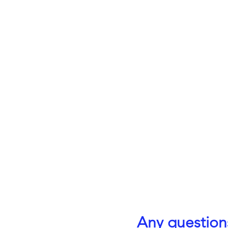
Any question