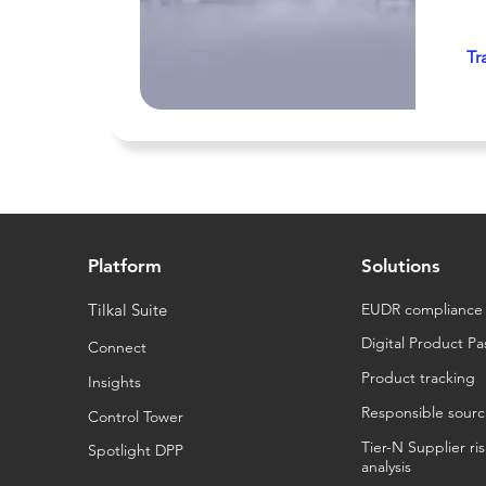
Tr
Platform
Solutions
Tilkal Suite
EUDR compliance
Digital Product Pa
Connect
Product tracking
Insights
Responsible sourc
Control Tower
Tier-N Supplier ri
Spotlight DPP
analysis