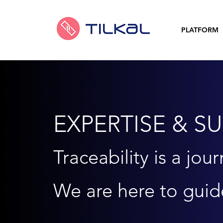
PLATFORM
EXPERTISE & S
Traceability is a
jour
We are here to guid