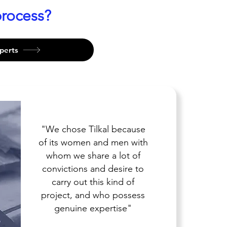
rocess?
perts
"We chose Tilkal because
of its women and men with
whom we share a lot of
convictions and desire to
carry out this kind of
project, and who possess
genuine expertise"