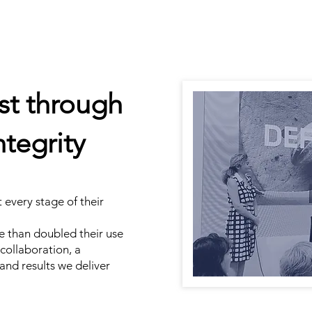
ust through
tegrity
every stage of their
e than doubled their use
r collaboration, a
 and results we deliver