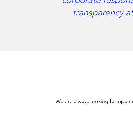
corporate responsi
transparency at
We are always looking for open-