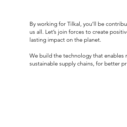
By working for Tilkal, you’ll be contribu
us all. Let’s join forces to create posit
lasting impact on the planet.
We build the technology that enables r
sustainable supply chains, for better p