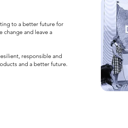
ting to a better future for
ive change and leave a
esilient, responsible and
roducts and a better future.