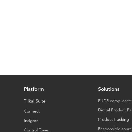
Platform
Solutions
Tilkal Suite
EUDR compliance
Digital Product Pa
Connect
Product tracking
Insights
Responsible sourc
Control Tower