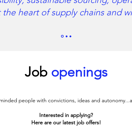
bility, sustainable sourcing, oper
 the heart of supply chains and 
Job
openings
minded people with convictions, ideas and autonomy...
Interested in applying?
Here are our latest job offers!