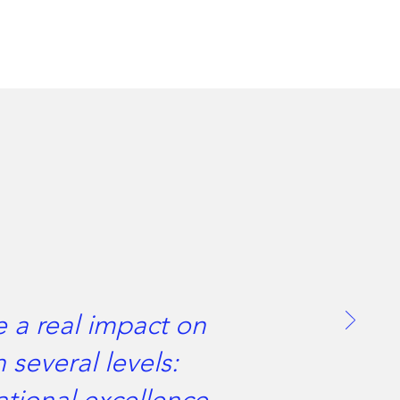
e a real impact on
 several levels: