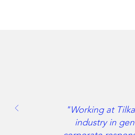
"Working at Tilka
industry in gen