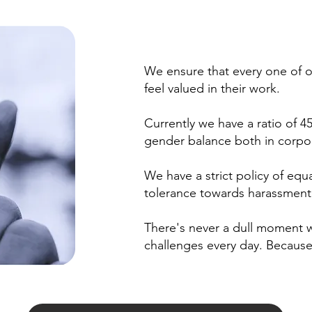
We ensure that every one of o
feel valued in their work.
Currently we have a ratio of
gender balance both in corpor
We have a strict policy of equal
tolerance towards harassment
There's never a dull moment 
challenges every day. Because