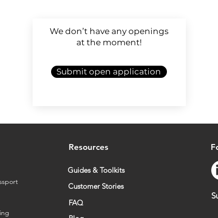
We don’t have any openings
at the moment!
Submit open application
Resources
F
Guides & Toolkits
ssport
Customer Stories
S
FAQ
ing