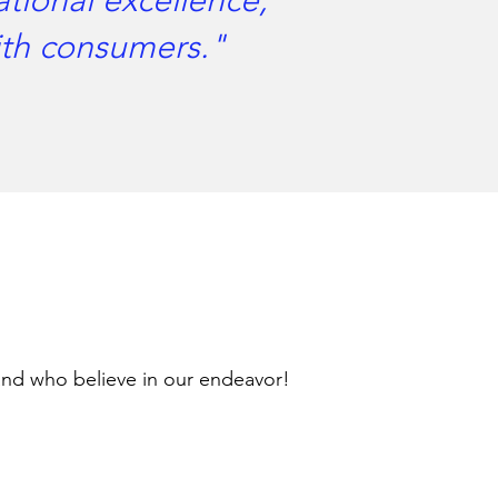
ational excellence,
with consumers."
and who believe in our endeavor!