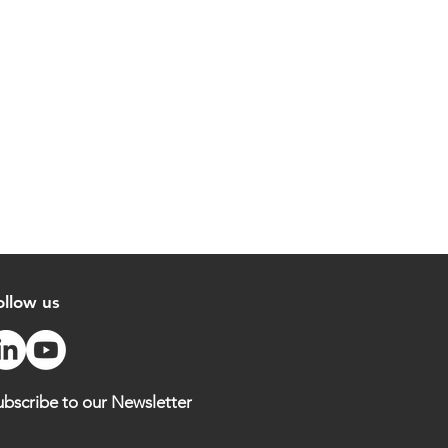
ollow us
ubscribe to our Newsletter