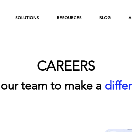
SOLUTIONS
RESOURCES
BLOG
A
CAREERS
 our team to make a
diffe