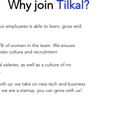
Why join
Tilkal?
ur employees is able to learn, grow and
 45% of women in the team. We ensure
ate culture and recruitment.
 salaries, as well as a culture of no
.
with us: we take on new tech and business
 we are a startup, you can grow with us!