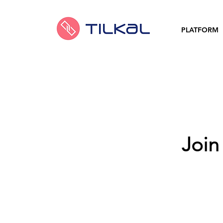
PLATFORM
Join