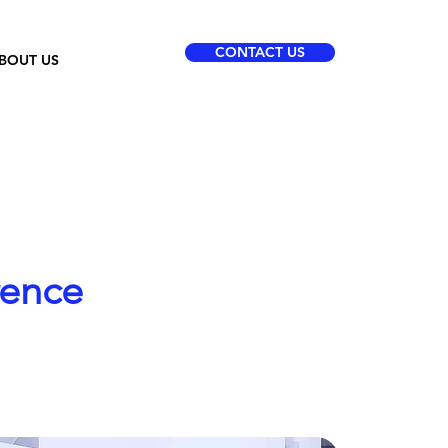
CONTACT US
BOUT US
rence