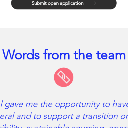
Submit open application
Words from the team
l gave me the opportunity to hav
eral and to support a transition on