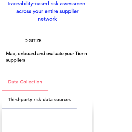
traceability-based risk assessment
across your entire supplier
network
DIGITIZE
Map, onboard and evaluate your Tier-n
suppliers
Data Collection
Third-party risk data sources