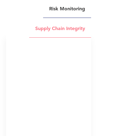
Risk Monitoring
Supply Chain Integrity