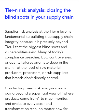
Tier-n risk analysis: closing the
blind spots in your supply chain
Supplier risk analysis at the Tier-n level is
fundamental to building true supply chain
integrity because it is precisely beyond
Tier-1 that the biggest blind spots and
vulnerabilities exist. Many of today’s
compliance breaches, ESG controversies,
or quality failures originate deep in the
chain—at the level of raw material
producers, processors, or sub-suppliers
that brands don’t directly control.
Conducting Tier-n risk analysis means
going beyond a superficial view of “where
products come from” to map, monitor,
and evaluate every actor and
transformation step, no matter how far