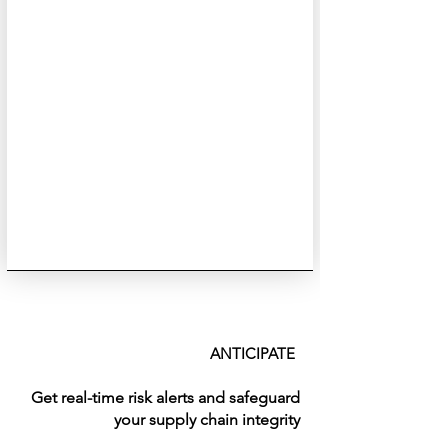
ANTICIPATE
Get real-time risk alerts and safeguard
your supply chain integrity