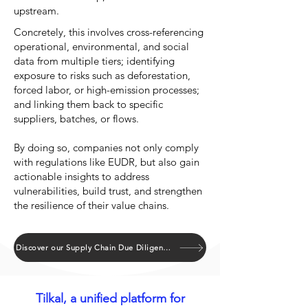
upstream.
Concretely, this involves cross-referencing
operational, environmental, and social
data from multiple tiers; identifying
exposure to risks such as deforestation,
forced labor, or high-emission processes;
and linking them back to specific
suppliers, batches, or flows.
By doing so, companies not only comply
with regulations like EUDR, but also gain
actionable insights to address
vulnerabilities, build trust, and strengthen
the resilience of their value chains.
Discover our Supply Chain Due Diligence Atlas
Tilkal, a unified platform for