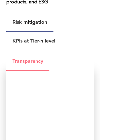
products, and ESG
Risk mitigation
KPIs at Tier-n level
Transparency