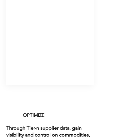
OPTIMIZE
Through Tier-n supplier data, gain
visibility and control on commodities,