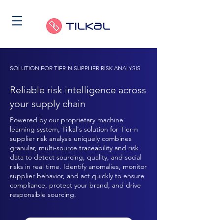
SOLUTION FOR TIER-N SUPPLIER RISK ANALYSIS
Reliable risk intelligence across
your supply chain
Powered by our proprietary machine
learning system, Tilkal's solution for Tier-n
supplier risk analysis uniquely combines
granular, multi-source traceability and risk
data to detect sourcing, quality, and social
risks in real time. Identify anomalies, monitor
supplier behavior, and act quickly to ensure
compliance, protect your brand, and drive
responsible sourcing.