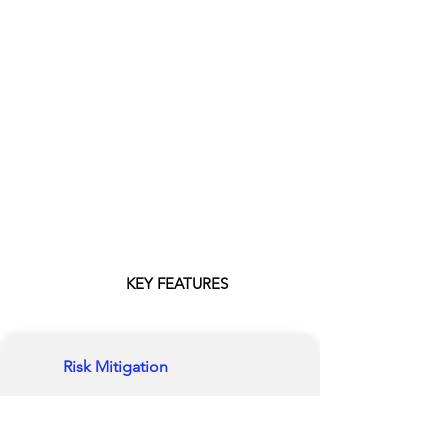
KEY FEATURES
Risk Mitigation
Our platform consolidates mitigation
actions, their supporting evidence, and