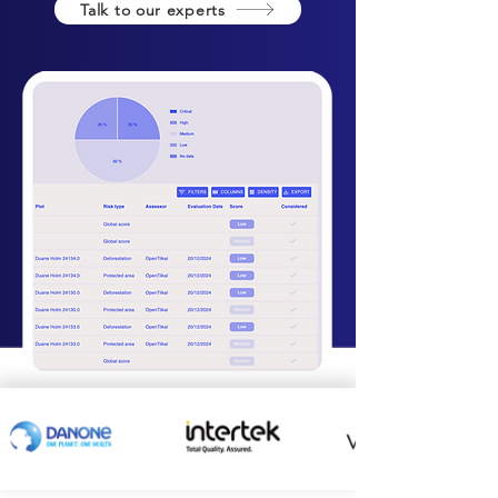
Talk to our experts