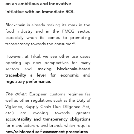
on an ambitious and innovative 
initiative with an immediate ROI.
Blockchain is already making its mark in the 
food industry and in the FMCG sector, 
especially when its comes to promoting 
transparency towards the consumer*. 
However, at Tilkal, we see other use cases 
opening up new perspectives for many 
sectors and 
making blockchain-based 
traceability a lever for economic and 
regulatory performance.
The driver:
 European customs regimes (as 
well as other regulations such as the Duty of 
Vigilance, Supply Chain Due Diligence Act, 
etc.) are evolving towards greater 
accountability and transparency obligations
for manufacturers and brands which require 
new/reinforced self-assessment procedures
.