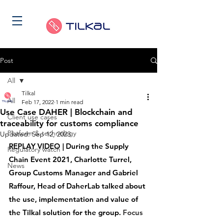
Post
All
Tilkal
All
Feb 17, 2022
1 min read
Use Case DAHER | Blockchain and
Client use cases
traceability for customs compliance
Platform & technology
Updated:
Sep 12, 2023
REPLAY VIDEO | During the Supply 
Regulatory watch
Chain Event 2021, Charlotte Turrel, 
News
Group Customs Manager and Gabriel 
Raffour, Head of DaherLab talked about 
the use, implementation and value of 
the Tilkal solution for the group. 
Focus 