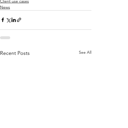
Client use cases
News
See All
Recent Posts