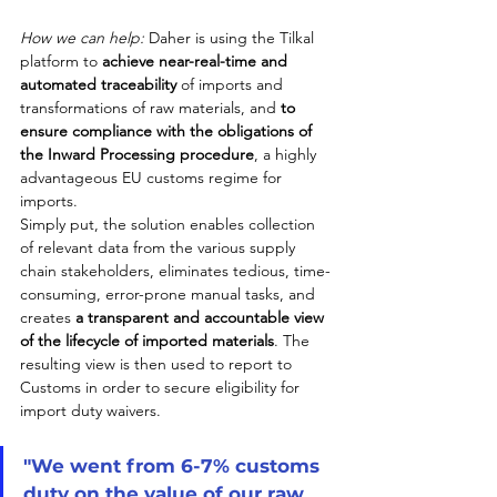
How we can help:
 Daher is using the Tilkal 
platform to 
achieve near-real-time and 
automated traceability
 of imports and 
transformations of raw materials, and 
to 
ensure compliance with the obligations of 
the Inward Processing procedure
, a highly 
advantageous EU customs regime for 
imports. 
Simply put, the solution enables collection 
of relevant data from the various supply 
chain stakeholders, eliminates tedious, time-
consuming, error-prone manual tasks, and 
creates 
a transparent and accountable view 
of the lifecycle of imported materials
. The 
resulting view is then used to report to 
Customs in order to secure eligibility for 
import duty waivers.
"We went from 6-7% customs 
duty on the value of our raw 