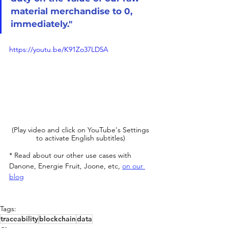
material merchandise to 0, 
immediately."
https://youtu.be/K91Zo37LD5A
(Play video and click on YouTube's Settings 
to activate English subtitles) 
* Read about our other use cases with 
Danone, Energie Fruit, Joone, etc, 
on our 
blog
Tags:
traceability
blockchain
data