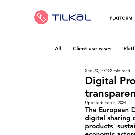
PLATFORM
All
Client use cases
Plat
Sep 20, 2023
2 min read
Digital Pr
transparen
Updated:
Feb 8, 2024
The European Di
digital sharing 
products' sustai
economic actors