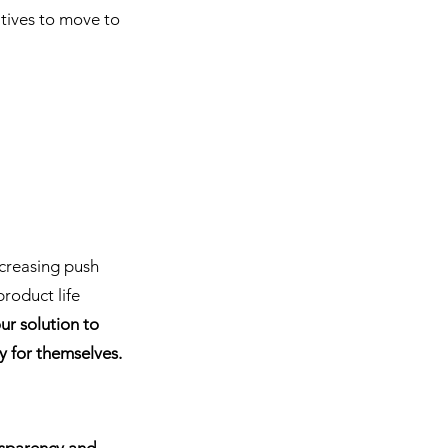
atives to move to 
ncreasing push 
roduct life 
our solution to 
y for themselves.
nsparency and 