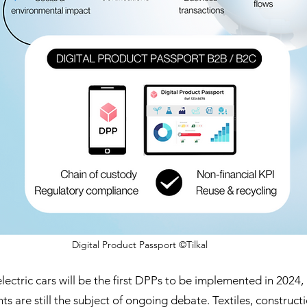
Digital Product Passport ©Tilkal
lectric cars will be the first DPPs to be implemented in 2024,
ts are still the subject of ongoing debate. Textiles, constructi