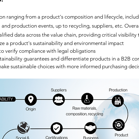
on ranging from a product's composition and lifecycle, includ
and production events, up to recycling, suppliers, etc. Overall,
ified data across the value chain, providing critical visibility 
ze a product's sustainability and environmental impact
to verify compliance with legal obligations
inability guarantees and differentiate products in a B2B co
ake sustainable choices with more informed purchasing deci