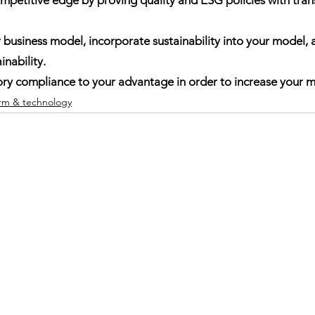
r business model, incorporate sustainability into your model
inability.
atory compliance to your advantage in order to increase your m
orm & technology