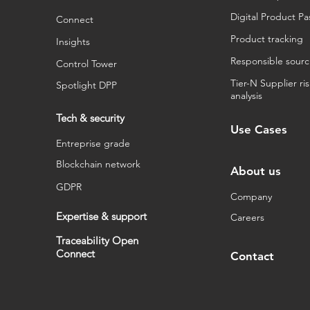
Digital Product Pa
Connect
Product tracking
Insights
Responsible sourc
Control Tower
Tier-N Supplier ri
Spotlight DPP
analysis
Tech & security
Use Cases
Entreprise grade
Blockchain network
About us
GDPR
Company
Expertise & support
Careers
Traceability Open
Connect
Contact