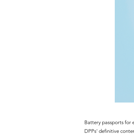
Battery passports for e
DPPs' definitive conten