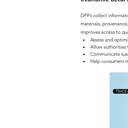
DPPs collect informati
materials, provenance, 
improves access to qual
Assess and optimi
Allow authorities 
Communicate susta
Help consumers m