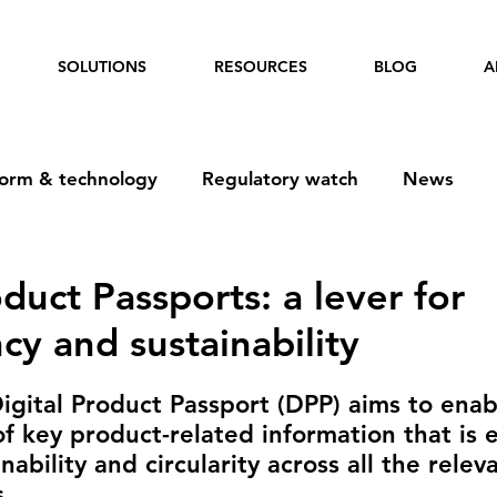
SOLUTIONS
RESOURCES
BLOG
A
form & technology
Regulatory watch
News
oduct Passports: a lever for
cy and sustainability
gital Product Passport (DPP) aims to enab
of key product-related information that is e
nability and circularity across all the relev
.