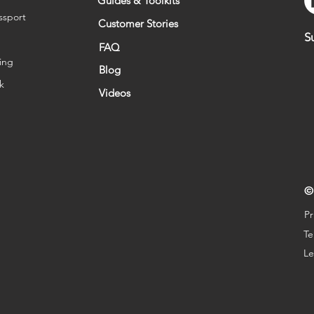
Guides & Toolkits
ssport
Customer Stories
S
FAQ
ing
Blog
sk
Videos
©
Pr
Te
Le