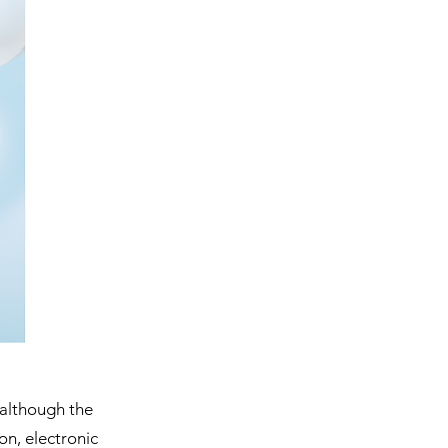
 although the 
on, electronic 