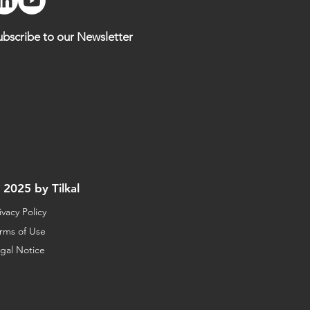
ubscribe to our Newsletter
 2025 by Tilkal
ivacy Policy
rms of Use
gal Notice