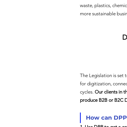
waste, plastics, chemic
more sustainable busin
D
The Legislation is set 
for digitization, conn
cycles. 
Our clients in t
produce B2B or B2C DP
How can DPPs
1. Use DPP to get a co