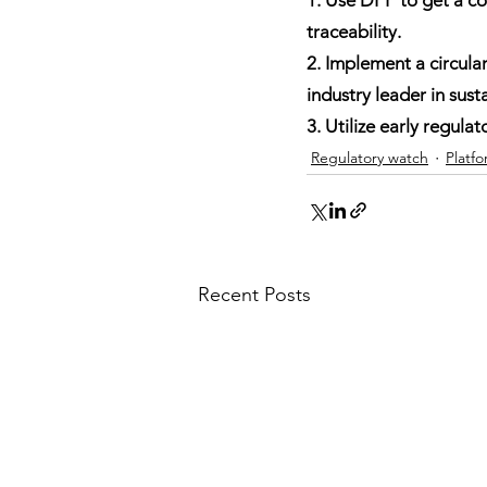
traceability.
2. Implement a circula
industry leader in susta
3. Utilize early regul
Regulatory watch
Platf
Recent Posts