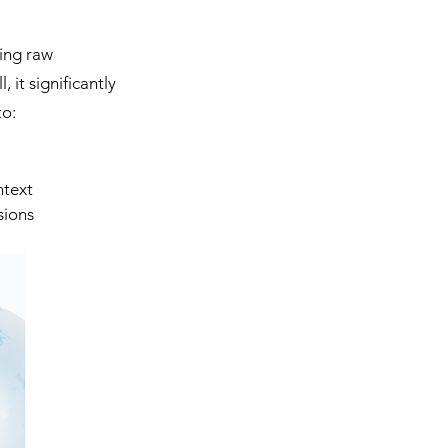
ing raw 
 it significantly 
to:
ntext
sions