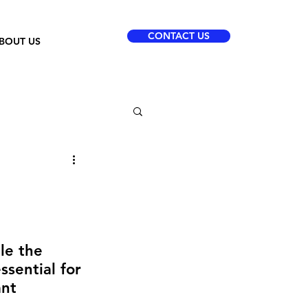
CONTACT US
BOUT US
le the 
ssential for 
ant 