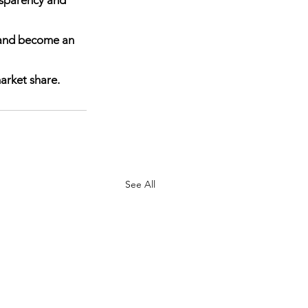
, and become an 
arket share.  
See All