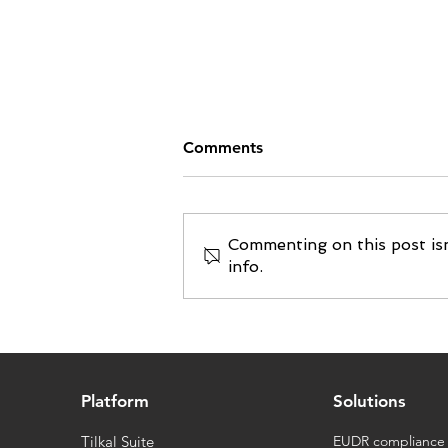
Comments
Commenting on this post isn
info.
Food | Cœur de Lion
chooses Tilkal to ensure full
traceability and
transparency of its products
Platform
Solutions
Tilkal Suite
EUDR compliance