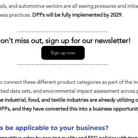
als, and automotive sectors are all seeing pressures and initi
ess practices. 
DPPs will be fully implemented by 2029.
on't miss out, sign up for our newsletter!
Sign up now
to connect these different product categories as part of the i
ected data sets, and environmental impact assessment across p
he industrial, food, and textile industries are already utilizing 
Ps, and they have converted this into a business opportunit
 be applicable to your business?
mpetitive edge by proving quality and ESG policies with tra