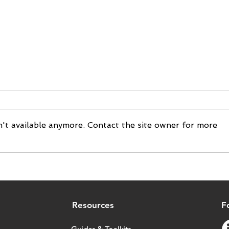
't available anymore. Contact the site owner for more
Cosmetics | Energie Fruit
Texti
chooses Tilkal to trace its
to b
products
chai
Resources
F