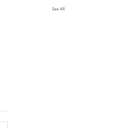
See All