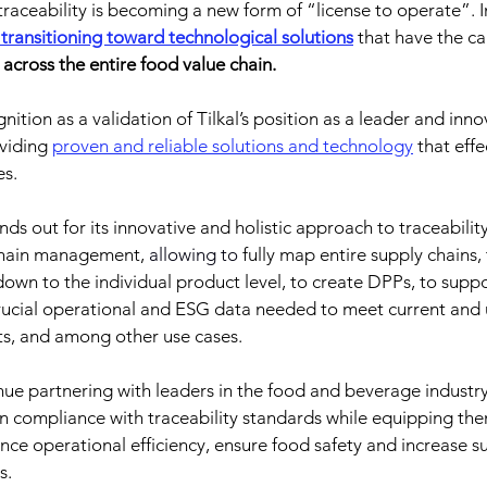
raceability is becoming a new form of “license to operate”.
 
y transitioning toward technological solutions
 that have the ca
ity across the entire food value chain.
tion as a validation of Tilkal’s position as a leader and inno
viding 
proven and reliable solutions and technology
 that eff
es.
nds out for its innovative and holistic approach to traceability
 chain management,
 allowing to 
fully map entire supply chains,
down to the individual product level, to create DPPs, to suppo
ucial operational and ESG data needed to meet current and
ts, and among other use cases.
ue partnering with leaders in the food and beverage industry
ain compliance with traceability standards while equipping th
nce operational efficiency, ensure food safety and increase su
s.