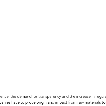
lience, the demand for transparency and the increase in regul
anies have to prove origin and impact from raw materials to