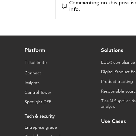
Commenting on this post isn
info.
Tilkal raises new funding
from Innovacom and EIC
Fund
Platform
Solutions
Tilkal Suite
EUDR compliance
Digital Product Pa
Connect
Product tracking
Insights
Responsible sourc
Control Tower
Tier-N Supplier ri
Spotlight DPP
analysis
Tech & security
Use Cases
Entreprise grade