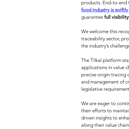
products. End-to-end t
food industry is swiftl
guarantee 
full visibil
We welcome this recogni
traceability sector, pro
the industry’s challeng
The Tilkal platform sta
applications in value
precise origin tracing 
and management of cr
legislative requiremen
We are eager to contin
their efforts to maint
driven insights to enha
along their value chain