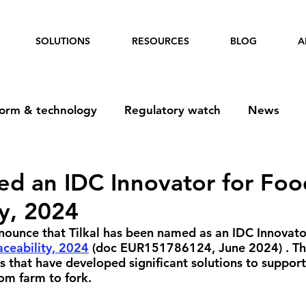
SOLUTIONS
RESOURCES
BLOG
A
form & technology
Regulatory watch
News
ed an IDC Innovator for Foo
ty, 2024
ounce that Tilkal has been named as an IDC Innovator
aceability, 2024
 (doc 
EUR151786124
, June 2024) . Th
rs that have developed significant solutions to suppor
rom farm to fork.