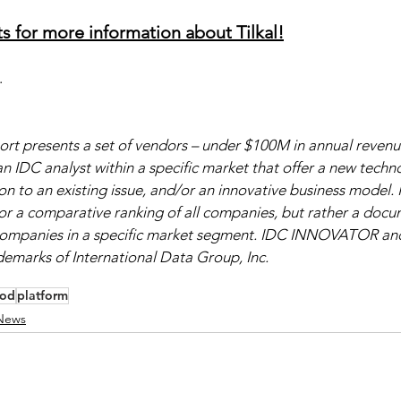
s for more information about Tilkal!
.
rt presents a set of vendors – under $100M in annual revenue
n IDC analyst within a specific market that offer a new techno
 to an existing issue, and/or an innovative business model. It
or a comparative ranking of all companies, but rather a docu
 companies in a specific market segment. IDC INNOVATOR an
arks of International Data Group, Inc.
ood
platform
News