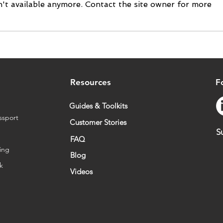
't available anymore. Contact the site owner for more
Tilkal Suite New Version -
Valr
Meeting Growing
supp
Traceability Requirements
Sour
Resources
F
Guides & Toolkits
ssport
Customer Stories
S
FAQ
ing
Blog
sk
Videos