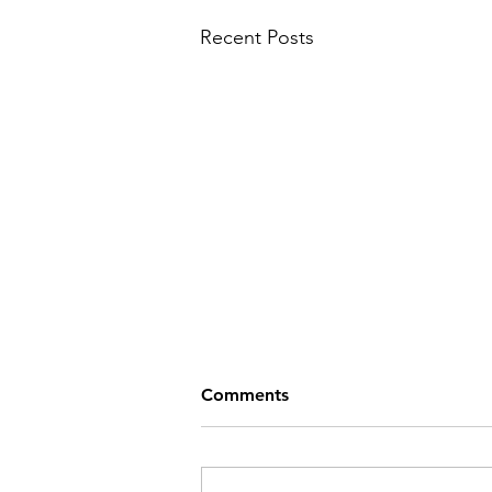
Recent Posts
Comments