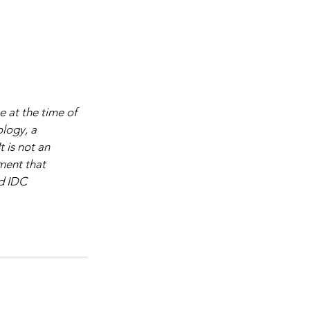
 at the time of 
logy, a 
 is not an 
ment that 
d IDC 