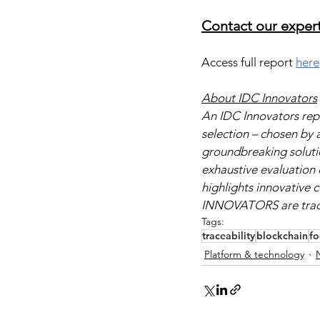
Contact our expert
Access full report 
here
About IDC Innovators
An IDC Innovators repo
selection – chosen by a
groundbreaking solution
exhaustive evaluation 
highlights innovative
INNOVATORS are tradem
Tags:
traceability
blockchain
f
Platform & technology