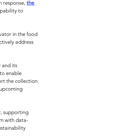
In response, 
the 
pability to 
vator in the food 
ectively address 
 and its 
 to enable 
rt the collection 
 upcoming 
, supporting 
em with data-
stainability 