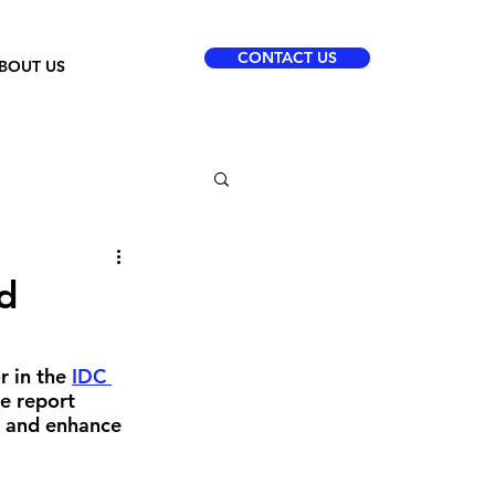
CONTACT US
BOUT US
d
 in the 
IDC 
e report 
t and enhance 