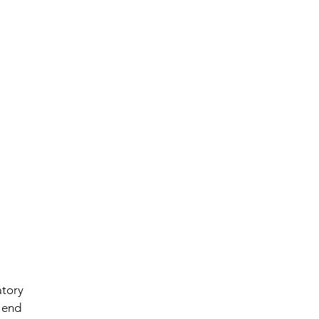
atory 
 end 