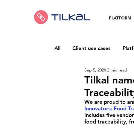
PLATFORM
All
Client use cases
Plat
Sep 5, 2024
2 min read
Tilkal nam
Traceabili
We are proud to ann
Innovators: Food Tr
includes five vendo
food traceability, f