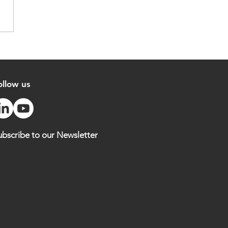
hona: Traceability to
ort Responsible Cocoa
cing
ollow us
ubscribe to our Newsletter