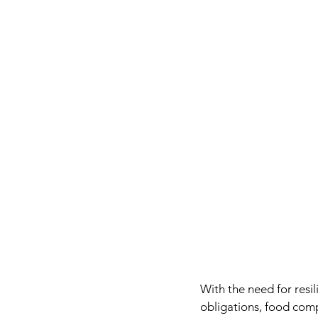
With the need for resi
obligations, food comp