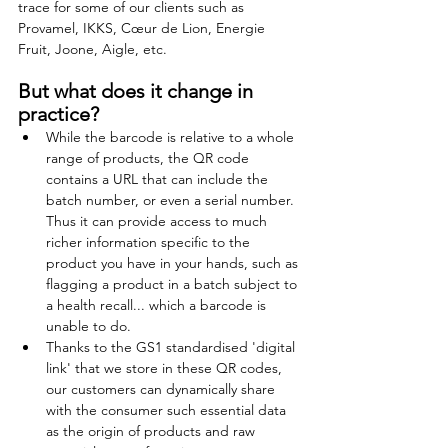
trace for some of our clients such as 
Provamel, IKKS, Cœur de Lion, Energie 
Fruit, Joone, Aigle, etc.
But what does it change in 
practice? 
While the barcode is relative to a whole 
range of products, the QR code 
contains a URL that can include the 
batch number, or even a serial number. 
Thus it can provide access to much 
richer information specific to the 
product you have in your hands, such as 
flagging a product in a batch subject to 
a health recall... which a barcode is 
unable to do.
Thanks to the GS1 standardised 'digital 
link' that we store in these QR codes, 
our customers can dynamically share 
with the consumer such essential data 
as the origin of products and raw 