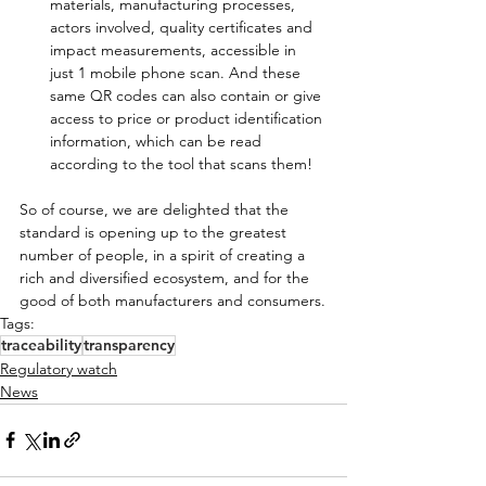
materials, manufacturing processes, 
actors involved, quality certificates and 
impact measurements, accessible in 
just 1 mobile phone scan. And these 
same QR codes can also contain or give 
access to price or product identification 
information, which can be read 
according to the tool that scans them!
So of course, we are delighted that the 
standard is opening up to the greatest 
number of people, in a spirit of creating a 
rich and diversified ecosystem, and for the 
good of both manufacturers and consumers.
Tags:
traceability
transparency
Regulatory watch
News