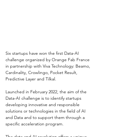
Six startups have won the first Data-AI 
challenge organized by Orange Fab France 
in partnership with Viva Technology: Beamo, 
Cardinality, Crowlingo, Pocket Result, 
Predictive Layer and Tilkal.
Launched in February 2022, the aim of the 
Data-AI challenge is to identify startups
developing innovative and responsible 
solutions or technologies in the field of AI 
and Data and to support them through a 
specific acceleration program.
The data and AI revolution offers a unique 