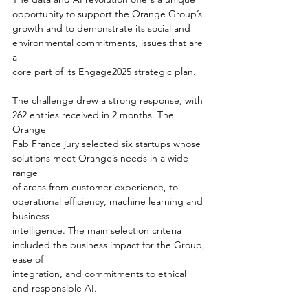
opportunity to support the Orange Group’s
growth and to demonstrate its social and 
environmental commitments, issues that are 
a
core part of its Engage2025 strategic plan.
The challenge drew a strong response, with 
262 entries received in 2 months. The 
Orange
Fab France jury selected six startups whose 
solutions meet Orange’s needs in a wide 
range
of areas from customer experience, to 
operational efficiency, machine learning and 
business
intelligence. The main selection criteria 
included the business impact for the Group, 
ease of
integration, and commitments to ethical 
and responsible AI.