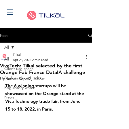
Post
All
Tilkal
All
Apr 25, 2022
2 min read
VivaTech: Tilkal selected by the first
Client use cases
Orange Fab France DataIA challenge
Platform & technology
Updated:
Sep 12, 2023
The 6 winning startups will be 
Regulatory watch
showcased on the Orange stand at the 
News
Viva Technology trade fair, from June 
15 to 18, 2022, in Paris.