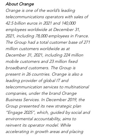
About Orange
Orange is one of the world’s leading 
telecommunications operators with sales of 
42.5 billion euros in 2021 and 140,000 
employees worldwide at December 31, 
2021, including 78,000 employees in France. 
The Group had a total customer base of 271 
million customers worldwide as at 
December 31, 2021, including 224 million 
mobile customers and 23 million fixed 
broadband customers. The Group is 
present in 26 countries. Orange is also a 
leading provider of global IT and 
telecommunication services to multinational 
companies, under the brand Orange 
Business Services. In December 2019, the 
Group presented its new strategic plan 
“Engage 2025”, which, guided by social and 
environmental accountability, aims to 
reinvent its operator model. While 
accelerating in growth areas and placing 