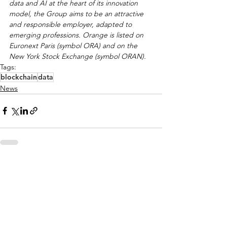
data and AI at the heart of its innovation 
model, the Group aims to be an attractive 
and responsible employer, adapted to 
emerging professions. Orange is listed on 
Euronext Paris (symbol ORA) and on the 
New York Stock Exchange (symbol ORAN).
Tags:
blockchain
data
News
See All
Recent Posts